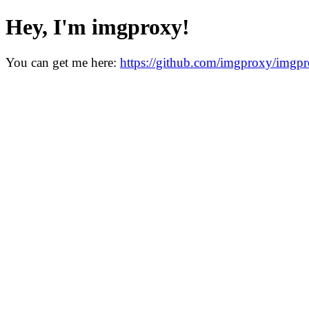
Hey, I'm imgproxy!
You can get me here:
https://github.com/imgproxy/imgp